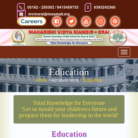
05162 - 250302 / 9415459733
6393242360
mvmorai@mssmail.org
Toggle
navigat
Education
Home
Achievements
Education
Total Knowledge for Everyone
ʺLet us mould your children′s future and
prepare them for leadership in the worldʺ
Education