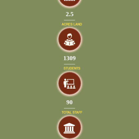
2.5
ACRES LAND
1399
STUDENTS
97
TOTAL STAFF