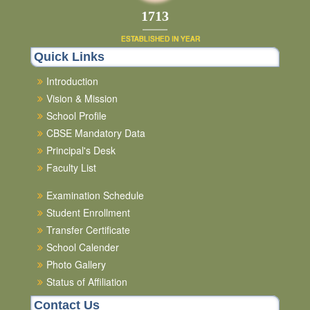
1852
ESTABLISHED IN YEAR
Quick Links
Introduction
Vision & Mission
School Profile
CBSE Mandatory Data
Principal's Desk
Faculty List
Examination Schedule
Student Enrollment
Transfer Certificate
School Calender
Photo Gallery
Status of Affiliation
Contact Us