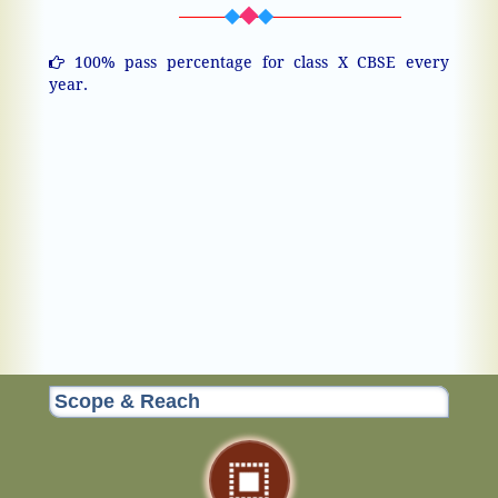
100% pass percentage for class X CBSE every
year.
Scope & Reach